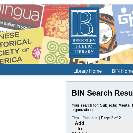
Library Home
BIN Hom
BIN Search Resu
Your search for:
Subjects: Mental H
organizations.
First
|
Previous
| Page 2 of 2
Add
to