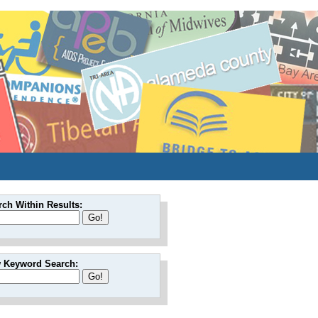
rch Within Results:
 Keyword Search: