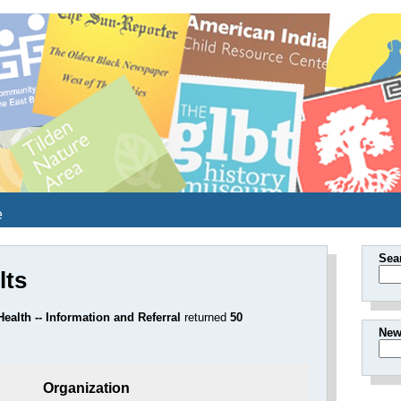
e
Sea
lts
ealth -- Information and Referral
returned
50
New
Organization