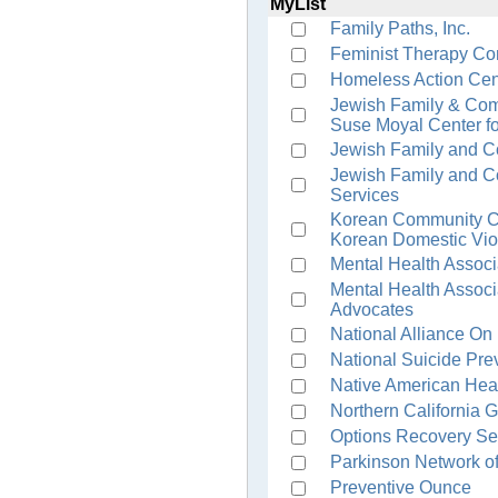
MyList
Family Paths, Inc.
Feminist Therapy Co
Homeless Action Cen
Jewish Family & Com
Suse Moyal Center fo
Jewish Family and C
Jewish Family and C
Services
Korean Community Ce
Korean Domestic Vio
Mental Health Associ
Mental Health Associ
Advocates
National Alliance On
National Suicide Prev
Native American Hea
Northern California 
Options Recovery Se
Parkinson Network of
Preventive Ounce