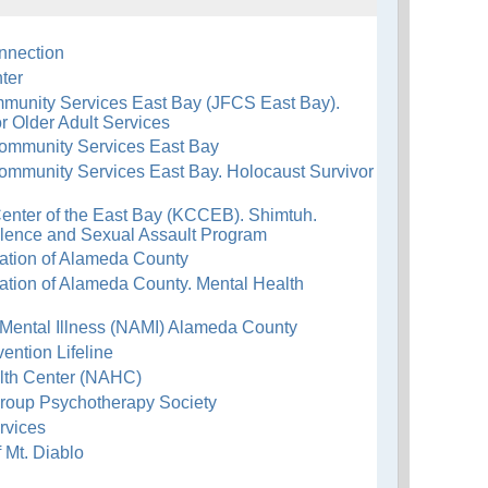
nnection
ter
munity Services East Bay (JFCS East Bay).
r Older Adult Services
ommunity Services East Bay
ommunity Services East Bay. Holocaust Survivor
nter of the East Bay (KCCEB). Shimtuh.
lence and Sexual Assault Program
ation of Alameda County
ation of Alameda County. Mental Health
 Mental Illness (NAMI) Alameda County
ention Lifeline
lth Center (NAHC)
Group Psychotherapy Society
rvices
 Mt. Diablo