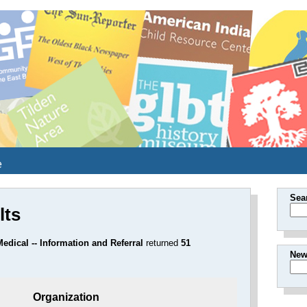
e
Sea
lts
edical -- Information and Referral
returned
51
New
Organization