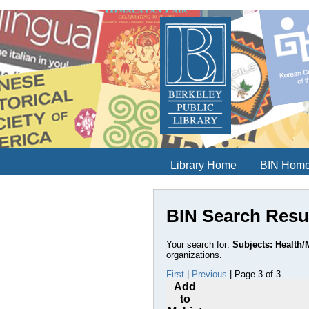
Library Home
BIN Hom
BIN Search Resu
Your search for:
Subjects: Health/M
organizations.
First
|
Previous
| Page 3 of 3
Add
to