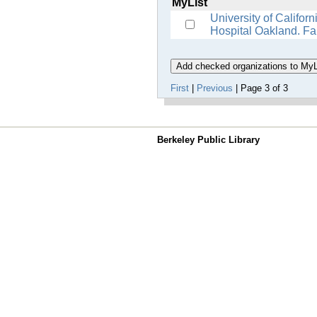
MyList
University of Califor
Hospital Oakland. Fa
First
|
Previous
| Page 3 of 3
Berkeley Public Library