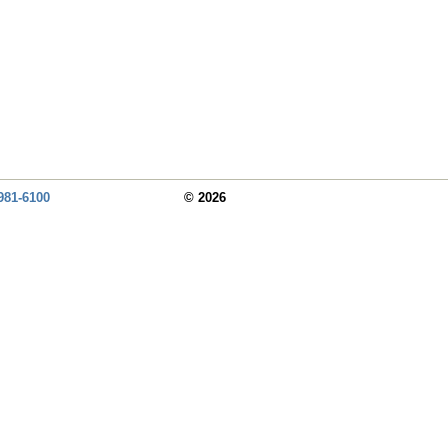
981-6100
© 2026