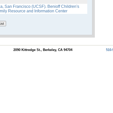
nia, San Francisco (UCSF). Benioff Children's
mily Resource and Information Center
2090 Kittredge St., Berkeley, CA 94704
510-