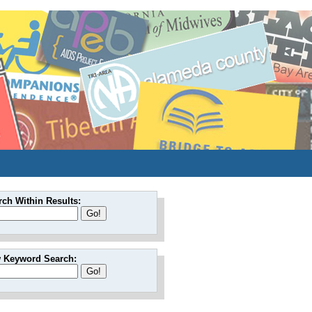
rch Within Results:
 Keyword Search: