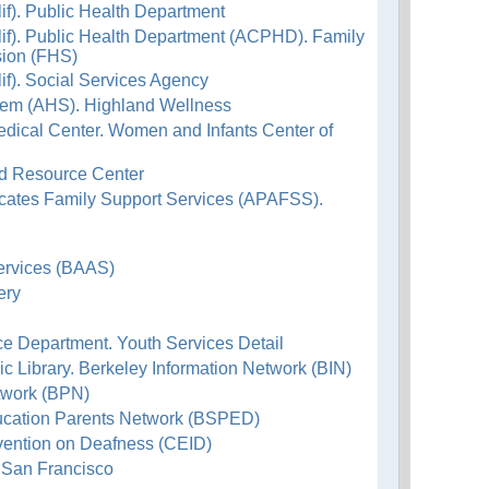
f). Public Health Department
if). Public Health Department (ACPHD). Family
sion (FHS)
f). Social Services Agency
em (AHS). Highland Wellness
dical Center. Women and Infants Center of
ld Resource Center
ocates Family Support Services (APAFSS).
ervices (BAAS)
ery
ice Department. Youth Services Detail
lic Library. Berkeley Information Network (BIN)
twork (BPN)
ucation Parents Network (BSPED)
rvention on Deafness (CEID)
f San Francisco