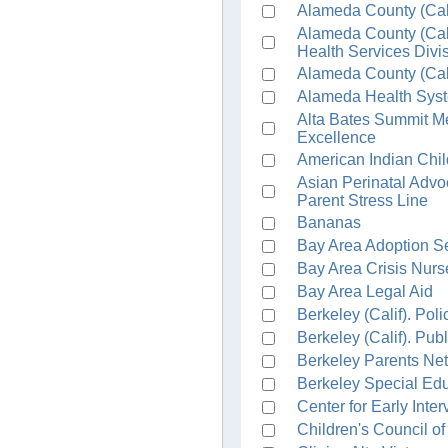
Alameda County (Cali
Alameda County (Cal
Health Services Divi
Alameda County (Cali
Alameda Health Syst
Alta Bates Summit Me
Excellence
American Indian Chi
Asian Perinatal Adv
Parent Stress Line
Bananas
Bay Area Adoption S
Bay Area Crisis Nurs
Bay Area Legal Aid
Berkeley (Calif). Pol
Berkeley (Calif). Pub
Berkeley Parents Ne
Berkeley Special Ed
Center for Early Inte
Children's Council o