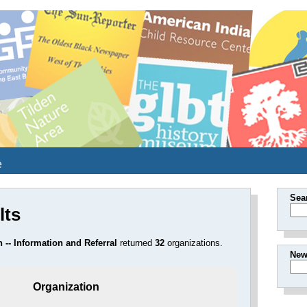
e
Sea
lts
 -- Information and Referral
returned
32
organizations.
New
Organization