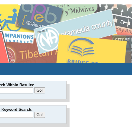
rch Within Results:
 Keyword Search: