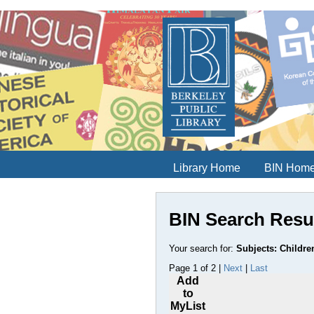
Library Home
BIN Hom
BIN Search Resu
Your search for:
Subjects: Children
Page 1 of 2 |
Next
|
Last
Add
to
MyList